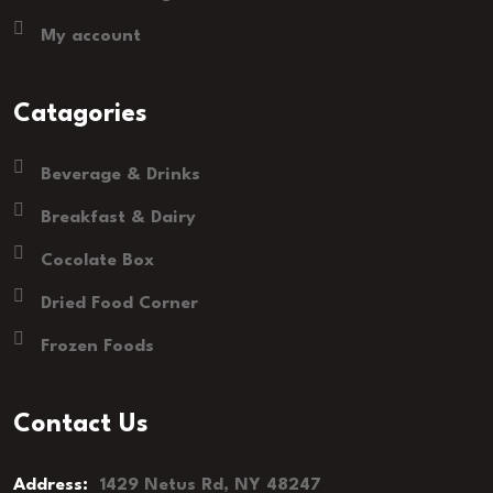
My account
Catagories
Beverage & Drinks
Breakfast & Dairy
Cocolate Box
Dried Food Corner
Frozen Foods
Contact Us
Address:
1429 Netus Rd, NY 48247