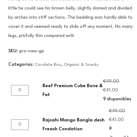
cliente
little he could see his brown belly, slightly domed and divided
by arches into stiff sections. The bedding was hardly able to
cover it and seemed ready to slide off any moment. His many
legs, pitifully thin compared with
SKU:
gro-new-gp
Categorías:
Cocolate Box
,
Organic & Snacks
€
49.00
Beef Premium Cube Bone &
Beef
El
El
€
41.00
Fat
Premium
precio
precio
9 disponibles
Cube
original
actual
€
49.00
Bone
era:
es:
El
El
€
41.00
Rajsahi Mango Bangla desh
Rajsahi
&
€49.00.
€41.00.
precio
precio
9
Freash Condation
Mango
Fat