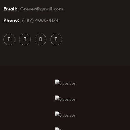
Email:
Greser@gmail.com
Phone:
(+87) 4886-4174