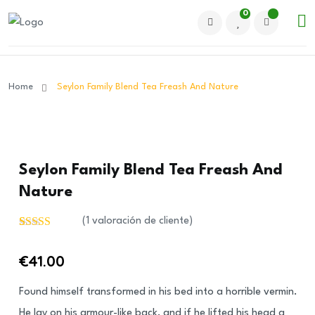
0
Home
Seylon Family Blend Tea Freash And Nature
Seylon Family Blend Tea Freash And
Nature
(
1
valoración de cliente)
Valorado
1
con
€
41.00
3.00
de
5 en
base a
Found himself transformed in his bed into a horrible vermin.
valoración
de un
He lay on his armour-like back, and if he lifted his head a