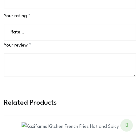
Your rating
*
Your review
*
Related Products