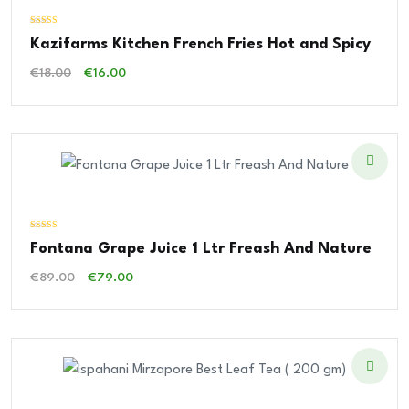
Valorado
Kazifarms Kitchen French Fries Hot and Spicy
con
4.00
de 5
El
El
€
18.00
€
16.00
Precio
Precio
Original
Actual
Era:
Es:
€18.00.
€16.00.
Valorado
Fontana Grape Juice 1 Ltr Freash And Nature
con
3.00
de 5
El
El
€
89.00
€
79.00
Precio
Precio
Original
Actual
Era:
Es:
€89.00.
€79.00.