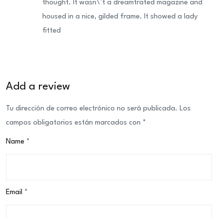
thought. It wasn\’t a dreamtrated magazine and
housed in a nice, gilded frame. It showed a lady
fitted
Add a review
Tu dirección de correo electrónico no será publicada.
Los
campos obligatorios están marcados con
*
Name
*
Email
*