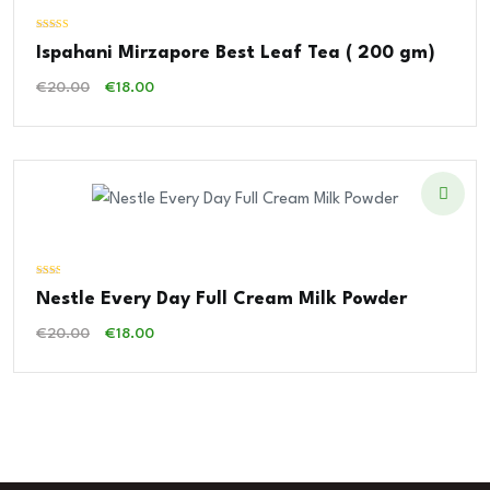
Valorado con
Ispahani Mirzapore Best Leaf Tea ( 200 gm)
5.00
de 5
El
El
€
20.00
€
18.00
Precio
Precio
Original
Actual
Era:
Es:
€20.00.
€18.00.
Valorado
Nestle Every Day Full Cream Milk Powder
con
2.00
de 5
El
El
€
20.00
€
18.00
Precio
Precio
Original
Actual
Era:
Es:
€20.00.
€18.00.