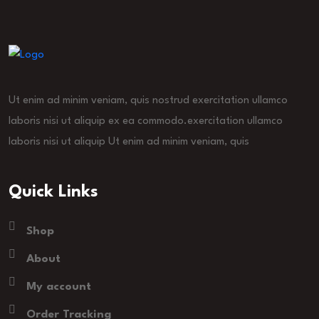
Ut enim ad minim veniam, quis nostrud exercitation ullamco
laboris nisi ut aliquip ex ea commodo.exercitation ullamco
laboris nisi ut aliquip Ut enim ad minim veniam, quis
Quick Links
Shop
About
My account
Order Tracking