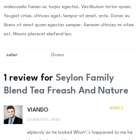
malesuada fames ac turpis egestas. Vestibulum tortor quam,
feugiat vitae, ultricies eget, tempor sit amet, ante. Donec eu
libero sit amet quam egestas semper. Aenean ultricies mi vitae
est. Mauris placerat eleifend leo.
color
Green
1 review for
Seylon Family
Blend Tea Freash And Nature
VIANDO
Valorado
con
3
23 AGOSTO, 2022
de 5
elplessly as he looked What\’s happened to me he