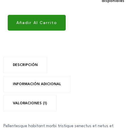
original
actual
disponibles
Bangla
quantity
era:
es:
desh
€49.00.
€41.0
Freash
Añadir Al Carrito
Condation
quantity
DESCRIPCIÓN
INFORMACIÓN ADICIONAL
VALORACIONES (1)
Pellentesque habitant morbi tristique senectus et netus et