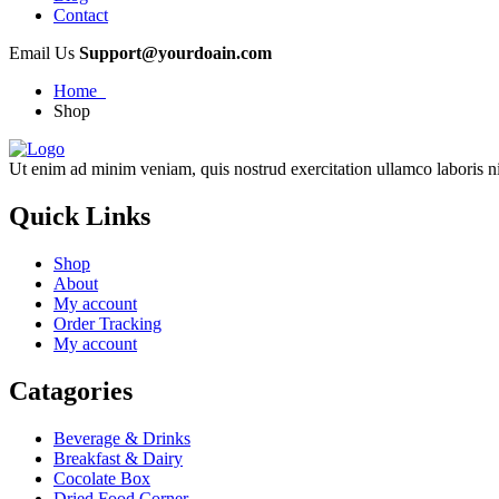
Contact
Email Us
Support@yourdoain.com
Home
Shop
Ut enim ad minim veniam, quis nostrud exercitation ullamco laboris ni
Quick Links
Shop
About
My account
Order Tracking
My account
Catagories
Beverage & Drinks
Breakfast & Dairy
Cocolate Box
Dried Food Corner