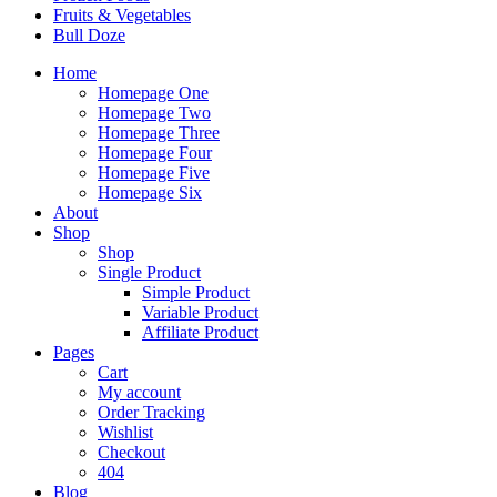
Fruits & Vegetables
Bull Doze
Home
Homepage One
Homepage Two
Homepage Three
Homepage Four
Homepage Five
Homepage Six
About
Shop
Shop
Single Product
Simple Product
Variable Product
Affiliate Product
Pages
Cart
My account
Order Tracking
Wishlist
Checkout
404
Blog