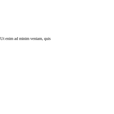
ip Ut enim ad minim veniam, quis