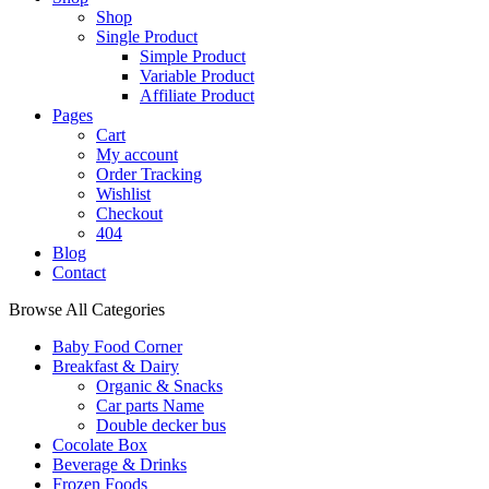
Shop
Single Product
Simple Product
Variable Product
Affiliate Product
Pages
Cart
My account
Order Tracking
Wishlist
Checkout
404
Blog
Contact
Browse All Categories
Baby Food Corner
Breakfast & Dairy
Organic & Snacks
Car parts Name
Double decker bus
Cocolate Box
Beverage & Drinks
Frozen Foods