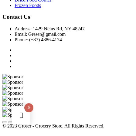
Frozen Foods
Contact Us
Address:
1429 Netus Rd, NY 48247
Email:
Greser@gmail.com
Phone:
(+87) 4886-4174
0
© 2023 Groser - Grocery Store. All Rights Reserved.