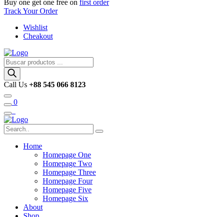
Buy one get one free on
first order
Track Your Order
Wishlist
Cheakout
Búsqueda
de
productos
Call Us
+88 545 066 8123
0
Home
Homepage One
Homepage Two
Homepage Three
Homepage Four
Homepage Five
Homepage Six
About
Shop