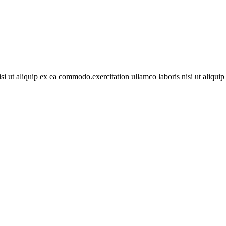
si ut aliquip ex ea commodo.exercitation ullamco laboris nisi ut aliqu