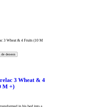
ta de deseos
erelac 3 Wheat & 4
0 M +)
El
precio
l
actual
ransformed in his bed into a