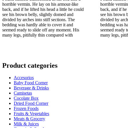
era:
horrible vermin. He lay on his armour-like
horrible vermin
€32.00.
back, and if he lifted his head a little he could
back, and if he 
see his brown belly, slightly domed and
see his brown b
divided by arches into stiff sections. The
divided by arch
bedding was hardly able to cover it and
bedding was har
seemed ready to slide off any moment. His
seemed ready t
many legs, pitifully thin compared with
many legs, piti
Product categories
Accesorios
Baby Food Corner
Beverage & Drinks
Camisetas
Cocolate Box
Dried Food Corner
Frozen Foods
Fruits & Vegetables
Meats & Grocery
Milk & Juices