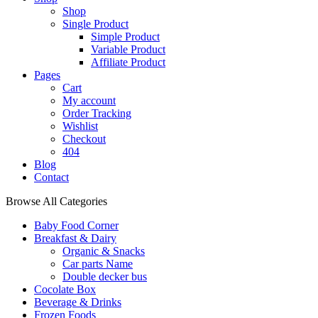
Shop
Single Product
Simple Product
Variable Product
Affiliate Product
Pages
Cart
My account
Order Tracking
Wishlist
Checkout
404
Blog
Contact
Browse All Categories
Baby Food Corner
Breakfast & Dairy
Organic & Snacks
Car parts Name
Double decker bus
Cocolate Box
Beverage & Drinks
Frozen Foods