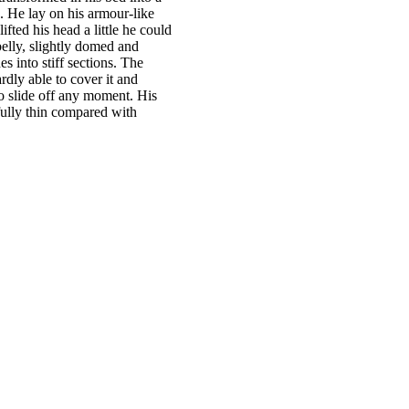
es:
. He lay on his armour-like
€28.00.
lifted his head a little he could
elly, slightly domed and
es into stiff sections. The
dly able to cover it and
o slide off any moment. His
fully thin compared with