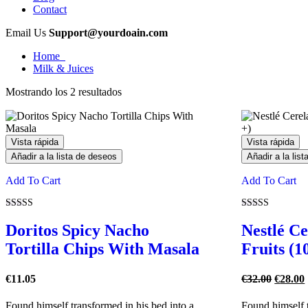
Contact
Email Us
Support@yourdoain.com
Home
Milk & Juices
Mostrando los 2 resultados
Vista rápida
Vista rápida
Añadir a la lista de deseos
Añadir a la lis
Add To Cart
Add To Cart
Valorado
Valorado
con
con
Doritos Spicy Nacho
Nestlé C
4.00
4.00
de 5
de 5
Tortilla Chips With Masala
Fruits (1
El
€
11.05
€
32.00
€
28.00
precio
origina
Found himself transformed in his bed into a
Found himself t