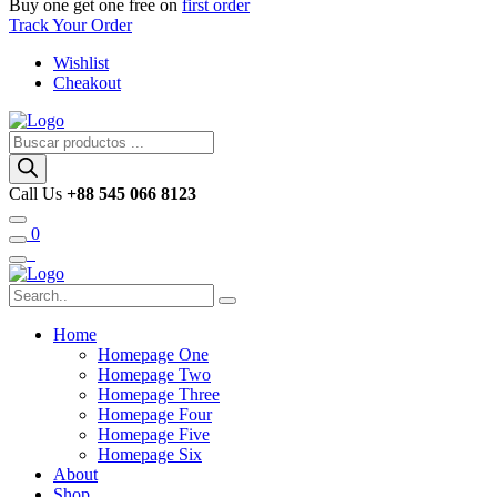
Buy one get one free on
first order
Track Your Order
Wishlist
Cheakout
Búsqueda
de
productos
Call Us
+88 545 066 8123
0
Home
Homepage One
Homepage Two
Homepage Three
Homepage Four
Homepage Five
Homepage Six
About
Shop