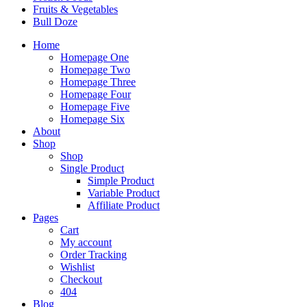
Fruits & Vegetables
Bull Doze
Home
Homepage One
Homepage Two
Homepage Three
Homepage Four
Homepage Five
Homepage Six
About
Shop
Shop
Single Product
Simple Product
Variable Product
Affiliate Product
Pages
Cart
My account
Order Tracking
Wishlist
Checkout
404
Blog